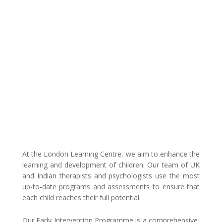
PROGRAM
At the London Learning Centre, we aim to enhance the
learning and development of children. Our team of UK
and Indian therapists and psychologists use the most
up-to-date programs and assessments to ensure that
each child reaches their full potential.
Our Early Intervention Programme is a comprehensive,