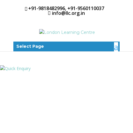
+91-9818482996, +91-9560110037
info@llc.org.in
Select Page
EARLY
INTERVENTION
NURSERY