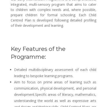
integrated, multi-sensory program that aims to cater
to children with complex needs and, where possible,
prepare children for formal schooling. Each Child
Centred Plan is developed following detailed profiling
of their development and learning.
Key Features of the
Programme:
Detailed multidisciplinary assessment of each child
leading to bespoke learning programs.
Aim to focus on prime areas of learning such as
communication, physical development, and personal
development.Specific areas of literacy, mathematics,
understanding the world as well as expressive arts
and design and thinking skills. Child Centred Plans are