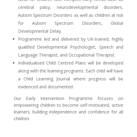
cerebral palsy, neurodevelopmental disorders,
Autism Spectrum Disorders as well as children at risk
for Autism Spectrum Disorders, Global
Developmental Delay.
Programme led and delivered by UK-trained, highly
qualified Developmental Psychologist, Speech and
Language Therapist, and Occupational Therapist.
Individualised Child Centred Plans will be developed
along with the learning programs. Each child will have
a Child Learning Journal where progress will be
evidenced and documented.
Our Early Intervention Programme focuses on
empowering children to become self-motivated, active
learners; building independence and confidence for all
children.