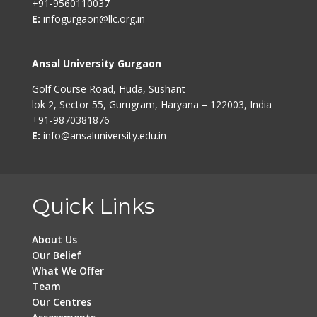
+91-9560110037
E:
infogurgaon@llc.org.in
Ansal University Gurgaon
Golf Course Road, Huda, Sushant
lok 2, Sector 55, Gurugram, Haryana – 122003, India
+91-9870381876
E:
info@ansaluniversity.edu.in
Quick Links
About Us
Our Belief
What We Offer
Team
Our Centres