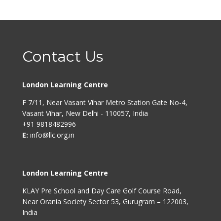
Contact Us
London Learning Centre
F 7/11, Near Vasant Vihar Metro Station Gate No-4,
Vasant Vihar, New Delhi - 110057, India
+91 9818482996
E:
info@llc.org.in
London Learning Centre
KLAY Pre School and Day Care Golf Course Road,
Near Orania Society Sector 53, Gurugram – 122003,
India