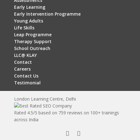
Assessments
Early Learning
Early Intervention Programme
Young Adults
Life Skills
Leap Programme
Therapy Support
School Outreach
LLC@ KLAY
Contact
Careers
Contact Us
Testimonial
London Learning Centre, Delhi
Rated
4.5
/5 based on
759
reviews on 100+ trainings
across India