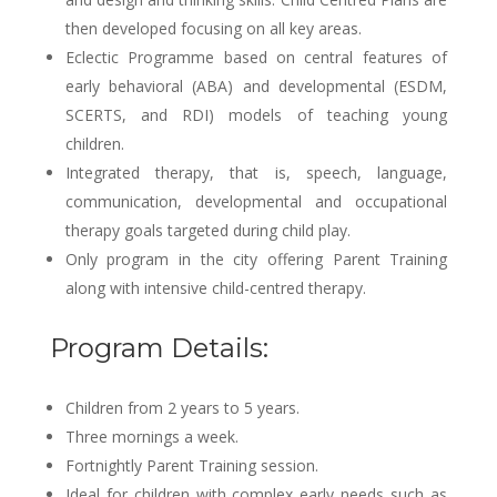
then developed focusing on all key areas.
Eclectic Programme based on central features of
early behavioral (ABA) and developmental (ESDM,
SCERTS, and RDI) models of teaching young
children.
Integrated therapy, that is, speech, language,
communication, developmental and occupational
therapy goals targeted during child play.
Only program in the city offering Parent Training
along with intensive child-centred therapy.
Program Details:
Children from 2 years to 5 years.
Three mornings a week.
Fortnightly Parent Training session.
Ideal for children with complex early needs such as