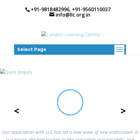
+91-9818482996, +91-9560110037
info@llc.org.in
Select Page
<
>
Our association with LLC has set a new wave of new enthusiasm in
our house. We had spoken to few specialists around Delhi, but