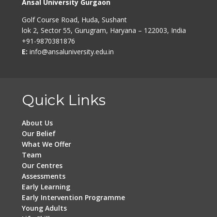
Ansal University Gurgaon
Golf Course Road, Huda, Sushant
lok 2, Sector 55, Gurugram, Haryana – 122003, India
+91-9870381876
E:
info@ansaluniversity.edu.in
Quick Links
About Us
Our Belief
What We Offer
Team
Our Centres
Assessments
Early Learning
Early Intervention Programme
Young Adults