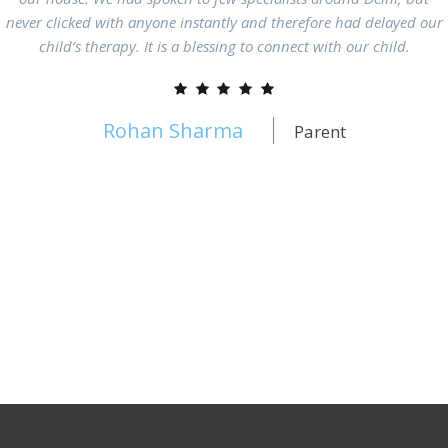
never clicked with anyone instantly and therefore had delayed our
child’s therapy. It is a blessing to connect with our child.
Rohan Sharma
Parent