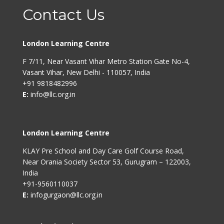
Contact Us
London Learning Centre
F 7/11, Near Vasant Vihar Metro Station Gate No-4,
Vasant Vihar, New Delhi - 110057, India
+91 9818482996
E:
info@llc.org.in
London Learning Centre
KLAY Pre School and Day Care Golf Course Road,
Near Orania Society Sector 53, Gurugram – 122003,
India
+91-9560110037
E:
infogurgaon@llc.org.in